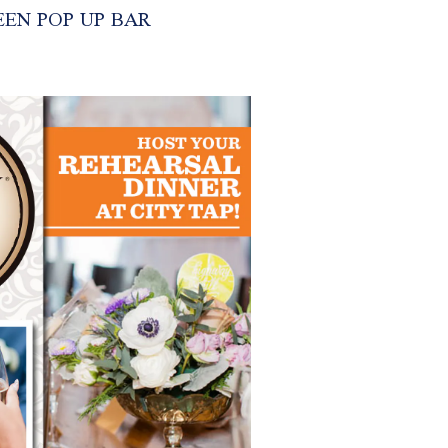
EN POP UP BAR