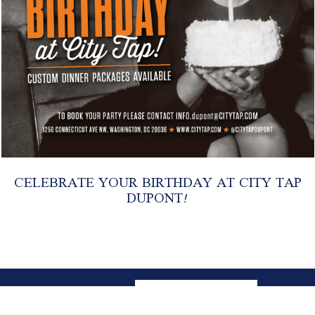
CELEBRATE YOUR BIRTHDAY AT CITY TAP
DUPONT!
CONTACT
EMAIL SIGNUP