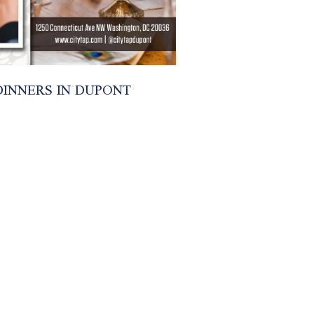
INNERS IN DUPONT