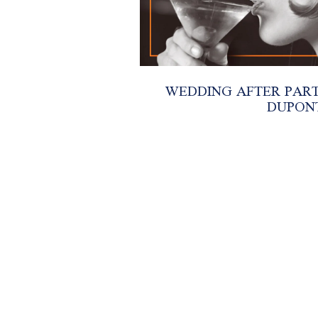
WEDDING AFTER PARTI
DUPON