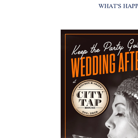
WHAT'S HAP