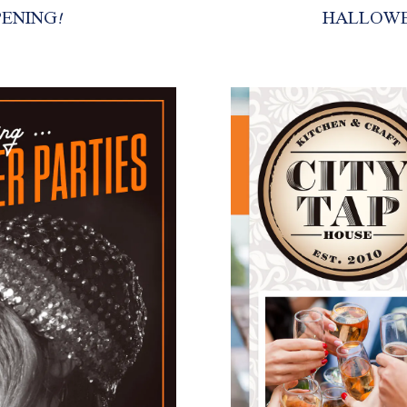
PENING!
HALLOWE