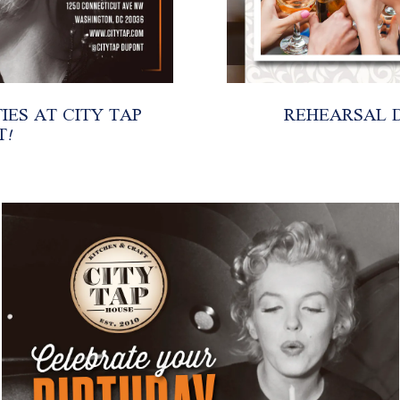
ES AT CITY TAP
REHEARSAL D
T!