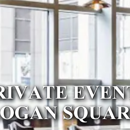
RIVATE EVEN
LOGAN SQUAR