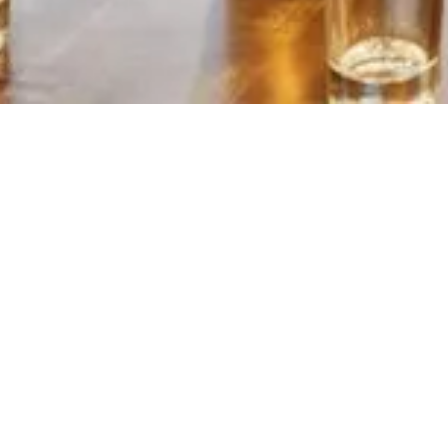
YOUR CONTA
First Name
*
Email Address
*