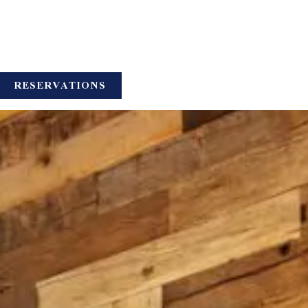
UB-MENU
RESERVATIONS