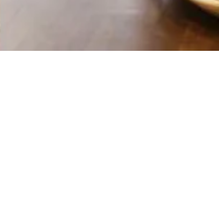
CT INFORMATION
Last Name
*